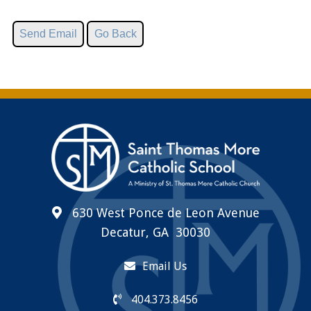
630 West Ponce de Leon Avenue
Decatur, GA 30030
Email Us
404.373.8456