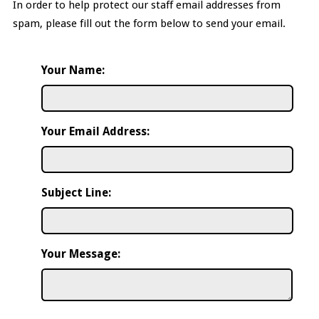
In order to help protect our staff email addresses from
spam, please fill out the form below to send your email.
Your Name:
Your Email Address:
Subject Line:
Your Message: