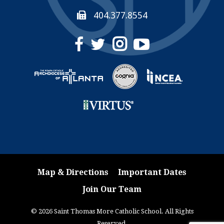
404.377.8554
Map & Directions
Important Dates
Join Our Team
© 2026 Saint Thomas More Catholic School. All Rights
Reserved.