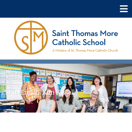
Staff Email - Kim Kissell