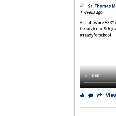
St. Thomas Mo
1 weeks ago
ALL of us are VERY 
through our 8th gr
#readyforschool
Vie