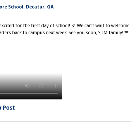
re School, Decatur, GA
excited for the first day of school! 🎉 We can’t wait to welcome
aders back to campus next week. See you soon, STM family! 
w Post