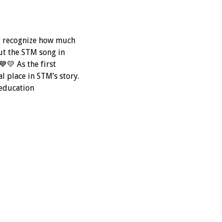
nd recognize how much
ut the STM song in
💛 As the first
l place in STM’s story.
education