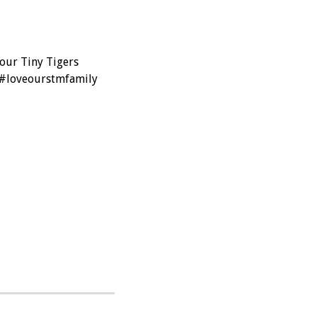
 our Tiny Tigers
 #loveourstmfamily