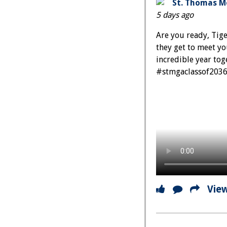
St. Thomas Mo
5 days ago
Are you ready, Tige
they get to meet y
incredible year t
#stmgaclassof203
Vie