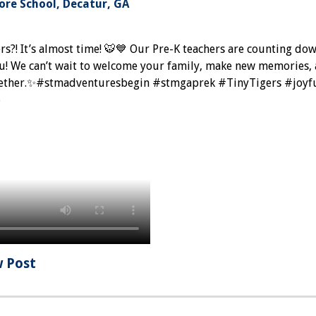
re School, Decatur, GA
rs?! It’s almost time! 🐯💙 Our Pre-K teachers are counting do
ou! We can’t wait to welcome your family, make new memories,
ogether.✨#stmadventuresbegin #stmgaprek #TinyTigers #joyfu
6
w Post