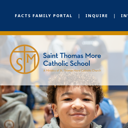
FACTS FAMILY PORTAL
INQUIRE
IN