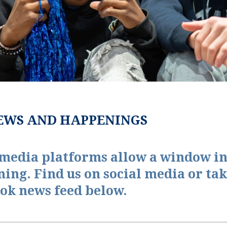
EWS AND HAPPENINGS
 media platforms allow a window in
ning. Find us on social media or tak
ok news feed below.