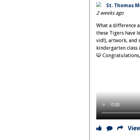
St. Thomas Mo
2 weeks ago
What a difference 
these Tigers have l
vid!), artwork, and
kindergarten class 
🐯 Congratulations
Vie