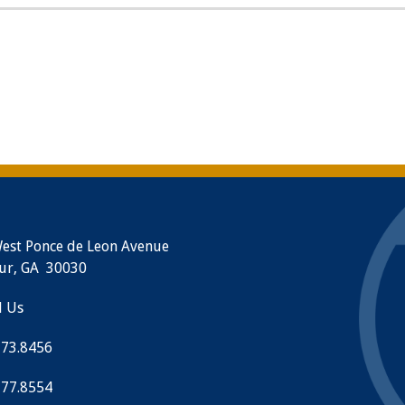
est Ponce de Leon Avenue
ur, GA 30030
l Us
373.8456
377.8554