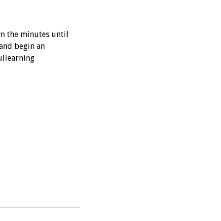
wn the minutes until
 and begin an
llearning