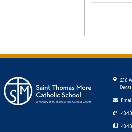
630 W
Decat
Emai
404.
404.