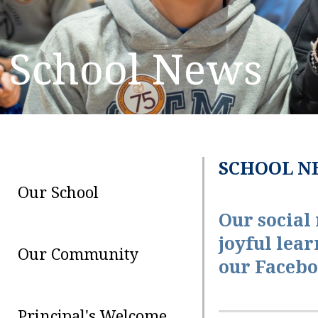
School News
SCHOOL N
Our School
Our social
joyful lear
Our Community
our Facebo
Principal's Welcome