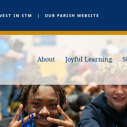
VEST IN STM
OUR PARISH WEBSITE
About
Joyful Learning
S