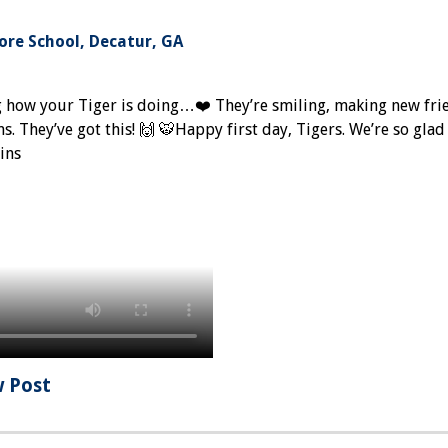
re School, Decatur, GA
g how your Tiger is doing…❤️ They’re smiling, making new fri
. They’ve got this! 🙌 🐯Happy first day, Tigers. We’re so glad
ins
w Post