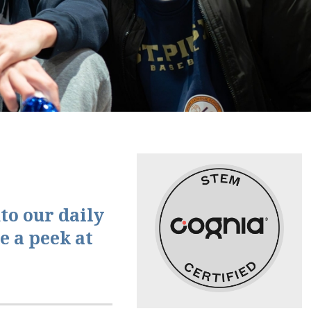
to our daily
e a peek at