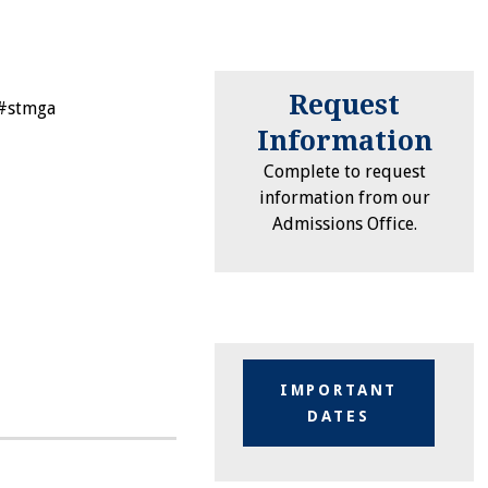
Request
 #stmga
Information
Complete to request
information from our
Admissions Office.
IMPORTANT
DATES