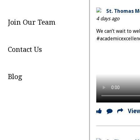
St. Thomas Mo
4 days ago
Join Our Team
We can’t wait to w
#academicexcellen
Contact Us
Blog
Vie