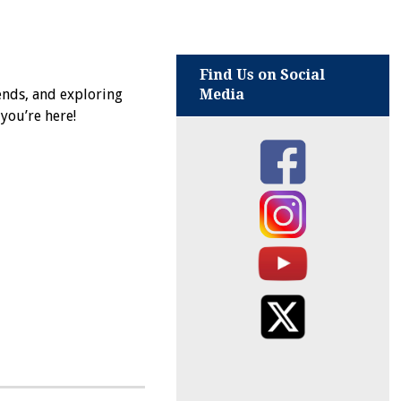
Find Us on Social
ends, and exploring
Media
 you’re here!