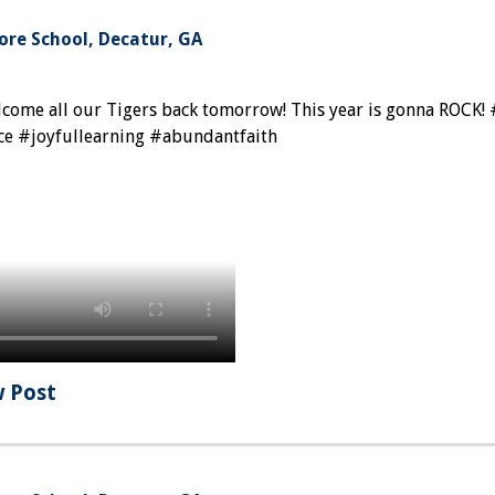
re School, Decatur, GA
elcome all our Tigers back tomorrow! This year is gonna ROCK!
ce #joyfullearning #abundantfaith
w Post