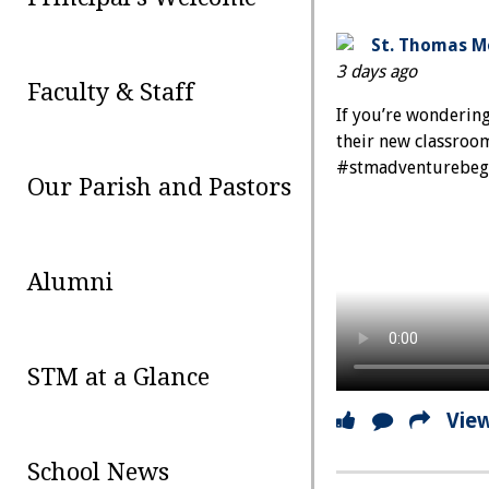
St. Thomas Mo
3 days ago
Faculty & Staff
If you’re wonderin
their new classrooms
#stmadventurebeg
Our Parish and Pastors
Alumni
STM at a Glance
Vie
School News