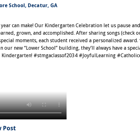
re School, Decatur, GA
a year can make! Our Kindergarten Celebration let us pause a
earned, grown, and accomplished. After sharing songs (check o
 special moments, each student received a personalized award. 
in our new “Lower School” building, they’ll always have a specia
, Kindergarten! #stmgaclassof2034 #JoyfulLearning #Catholic
w Post