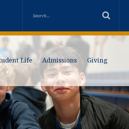
tudent Life
Admissions
Giving