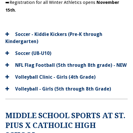
➡️Registration for all Winter Athletics opens
November
15th
.
Soccer - Kiddie Kickers (Pre-K through
Kindergarten)
Soccer (U8-U10)
NFL Flag Football (5th through 8th grade) - NEW
Volleyball Clinic - Girls (4th Grade)
Volleyball - Girls (5th through 8th Grade)
MIDDLE SCHOOL SPORTS AT ST.
PIUS X CATHOLIC HIGH