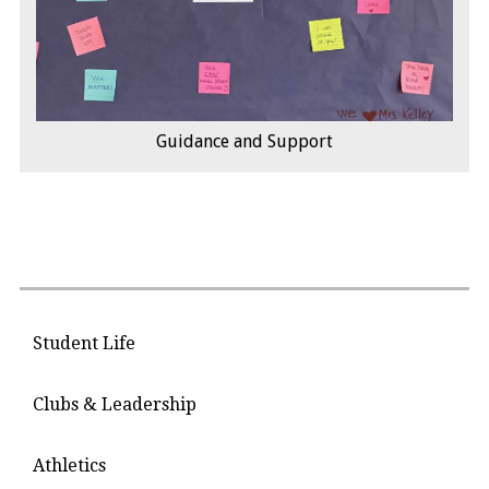
Guidance and Support
Student Life
Clubs & Leadership
Athletics