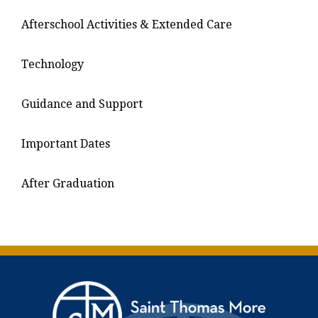
Afterschool Activities & Extended Care
Technology
Guidance and Support
Important Dates
After Graduation