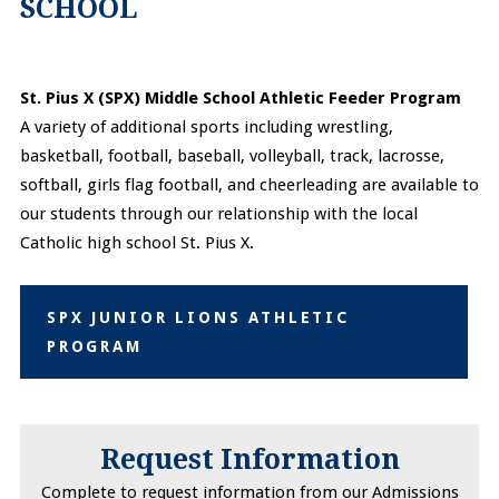
SCHOOL
St. Pius X (SPX) Middle School Athletic Feeder Program
A variety of additional sports including wrestling,
basketball, football, baseball, volleyball, track, lacrosse,
softball, girls flag football, and cheerleading are available to
our students through our relationship with the local
Catholic high school St. Pius X.
SPX JUNIOR LIONS ATHLETIC
PROGRAM
Request Information
Complete to request information from our Admissions