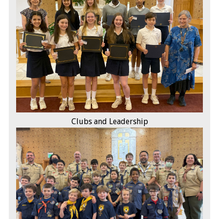
Clubs and Leadership