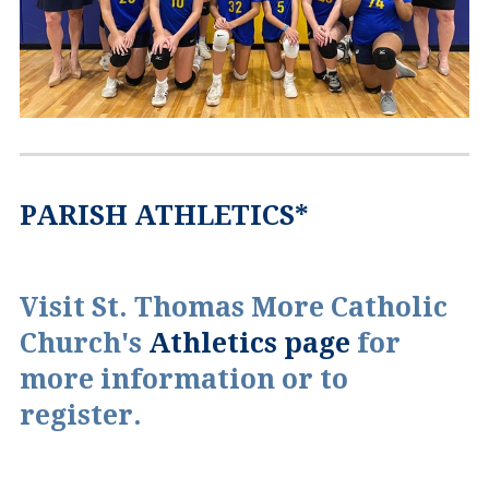
PARISH ATHLETICS*
Visit St. Thomas More Catholic
Church's
Athletics page
for
more information or to
register.