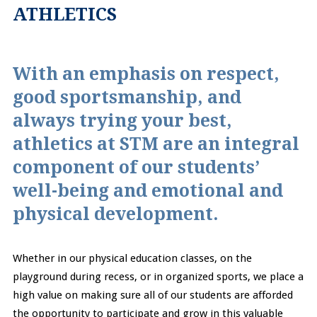
ATHLETICS
With an emphasis on respect,
good sportsmanship, and
always trying your best,
athletics at STM are an integral
component of our students’
well-being and emotional and
physical development.
Whether in our physical education classes, on the
playground during recess, or in organized sports, we place a
high value on making sure all of our students are afforded
the opportunity to participate and grow in this valuable