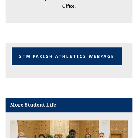
Office.
STM PARISH ATHLETICS WEBPAGE
More Student Life