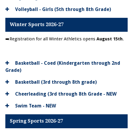
Volleyball - Girls (5th through 8th Grade)
Winter Sports 2026-27
➡️Registration for all Winter Athletics opens
August 15th
.
Basketball - Coed (Kindergarten through 2nd
Grade)
Basketball (3rd through 8th grade)
Cheerleading (3rd through 8th Grade - NEW
Swim Team - NEW
Spring Sports 2026-27