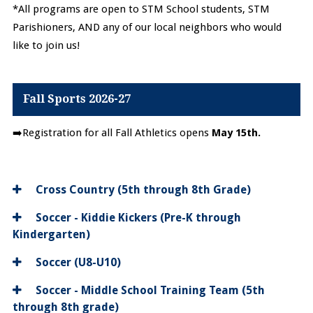
*All programs are open to STM School students, STM
Parishioners, AND any of our local neighbors who would
like to join us!
Fall Sports 2026-27
➡️Registration for all Fall Athletics opens
May 15th.
Cross Country (5th through 8th Grade)
Soccer - Kiddie Kickers (Pre-K through
Kindergarten)
Soccer (U8-U10)
Soccer - Middle School Training Team (5th
through 8th grade)