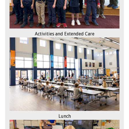
Activities and Extended Care
Lunch