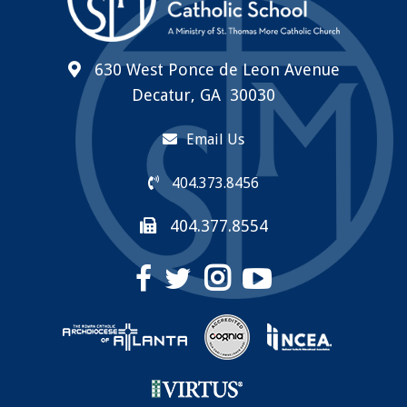
630 West Ponce de Leon Avenue
Decatur, GA 30030
Email Us
404.373.8456
404.377.8554