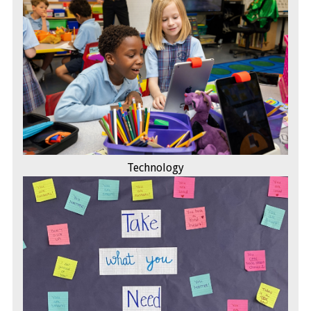
Technology