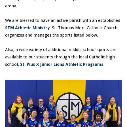
arena.
We are blessed to have an active parish with an established
STM Athletic Ministry
. St. Thomas More Catholic Church
organizes and manages the sports listed below.
Also, a wide variety of additional middle school sports are
available to our students through the local Catholic high
school,
St. Pius X Junior Lions Athletic Programs
.