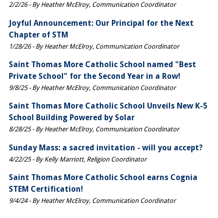
2/2/26 - By Heather McElroy, Communication Coordinator
Joyful Announcement: Our Principal for the Next
Chapter of STM
1/28/26 - By Heather McElroy, Communication Coordinator
Saint Thomas More Catholic School named "Best
Private School" for the Second Year in a Row!
9/8/25 - By Heather McElroy, Communication Coordinator
Saint Thomas More Catholic School Unveils New K-5
School Building Powered by Solar
8/28/25 - By Heather McElroy, Communication Coordinator
Sunday Mass: a sacred invitation - will you accept?
4/22/25 - By Kelly Marriott, Religion Coordinator
Saint Thomas More Catholic School earns Cognia
STEM Certification!
9/4/24 - By Heather McElroy, Communication Coordinator