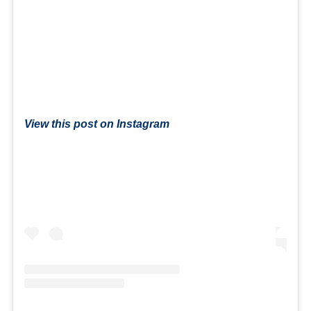
View this post on Instagram