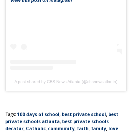
View this post on Instagram
A post shared by CBS News Atlanta (@cbsnewsatlanta)
Tags:
100 days of school
,
best private school
,
best
private schools atlanta
,
best private schools
decatur
,
Catholic
,
community
,
faith
,
family
,
love