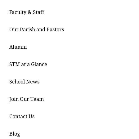
Faculty & Staff
Our Parish and Pastors
Alumni
STM at a Glance
School News
Join Our Team
Contact Us
Blog