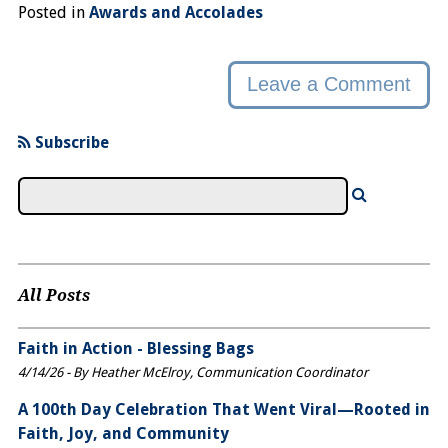
Posted in
Awards and Accolades
Leave a Comment
Subscribe
All Posts
Faith in Action - Blessing Bags
4/14/26 - By Heather McElroy, Communication Coordinator
A 100th Day Celebration That Went Viral—Rooted in
Faith, Joy, and Community