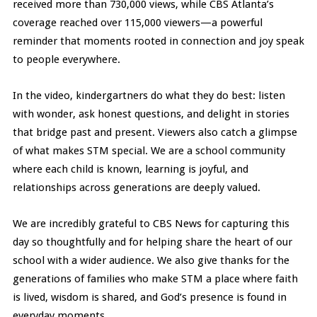
received more than 730,000 views, while CBS Atlanta’s
coverage reached over 115,000 viewers—a powerful
reminder that moments rooted in connection and joy speak
to people everywhere.
In the video, kindergartners do what they do best: listen
with wonder, ask honest questions, and delight in stories
that bridge past and present. Viewers also catch a glimpse
of what makes STM special. We are a school community
where each child is known, learning is joyful, and
relationships across generations are deeply valued.
We are incredibly grateful to CBS News for capturing this
day so thoughtfully and for helping share the heart of our
school with a wider audience. We also give thanks for the
generations of families who make STM a place where faith
is lived, wisdom is shared, and God’s presence is found in
everyday moments.