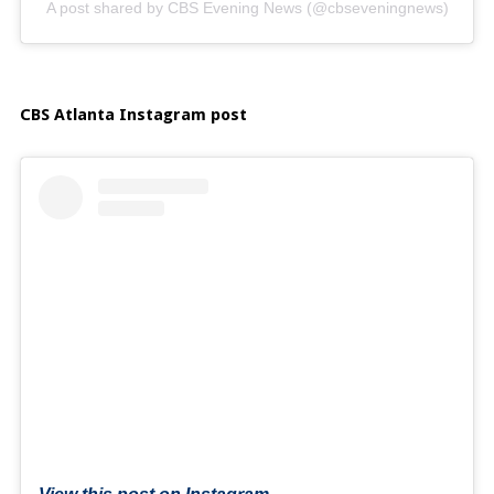
A post shared by CBS Evening News (@cbseveningnews)
CBS Atlanta Instagram post