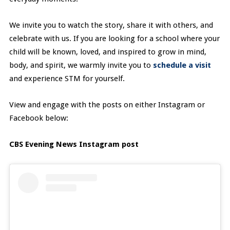
We invite you to watch the story, share it with others, and
celebrate with us. If you are looking for a school where your
child will be known, loved, and inspired to grow in mind,
body, and spirit, we warmly invite you to
schedule a visit
and experience STM for yourself.
View and engage with the posts on either Instagram or
Facebook below:
CBS Evening News Instagram post