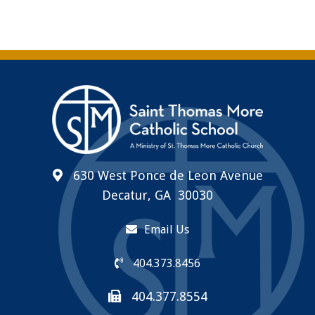
630 West Ponce de Leon Avenue
Decatur, GA 30030
Email Us
404.373.8456
404.377.8554