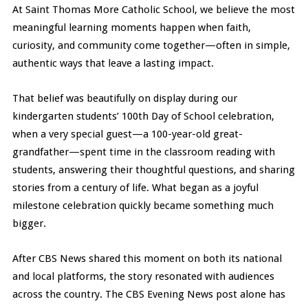
At Saint Thomas More Catholic School, we believe the most
meaningful learning moments happen when faith,
curiosity, and community come together—often in simple,
authentic ways that leave a lasting impact.
That belief was beautifully on display during our
kindergarten students’ 100th Day of School celebration,
when a very special guest—a 100-year-old great-
grandfather—spent time in the classroom reading with
students, answering their thoughtful questions, and sharing
stories from a century of life. What began as a joyful
milestone celebration quickly became something much
bigger.
After CBS News shared this moment on both its national
and local platforms, the story resonated with audiences
across the country. The CBS Evening News post alone has