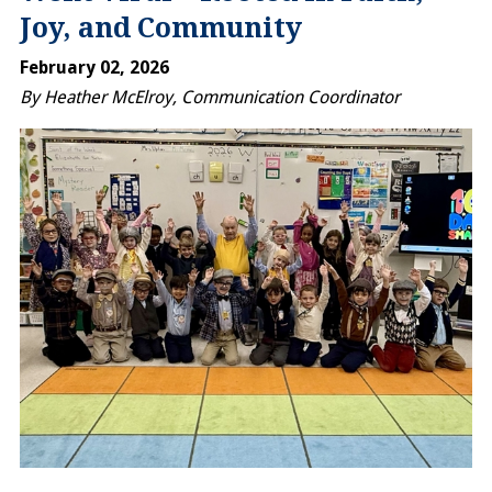
Joy, and Community
February 02, 2026
By Heather McElroy, Communication Coordinator