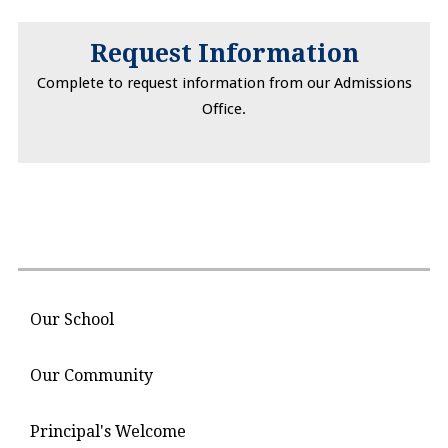
Request Information
Complete to request information from our Admissions
Office.
Our School
Our Community
Principal's Welcome