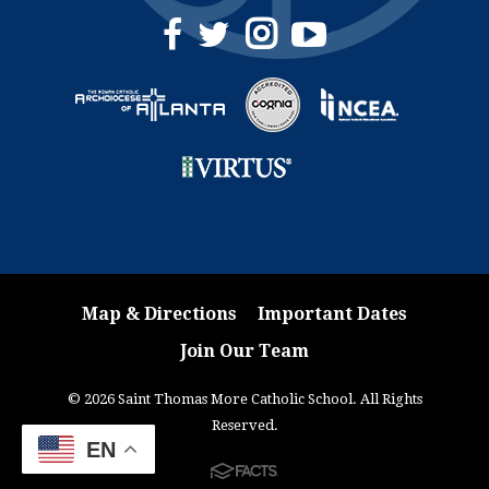
Map & Directions
Important Dates
Join Our Team
© 2026 Saint Thomas More Catholic School. All Rights
Reserved.
EN