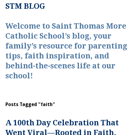
STM BLOG
Welcome to Saint Thomas More
Catholic School’s blog, your
family’s resource for parenting
tips, faith inspiration, and
behind-the-scenes life at our
school!
Posts Tagged "faith"
A 100th Day Celebration That
Went Viral—Rooted in Faith,